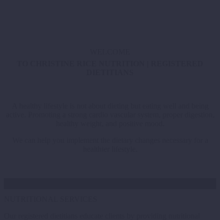
WELCOME
TO CHRISTINE RICE NUTRITION | REGISTERED
DIETITIANS
A healthy lifestyle is not about dieting but eating well and being
active. Promoting a strong cardio vascular system, proper digestion,
healthy weight, and positive mood.
We can help you implement the dietary changes necessary for a
healthier lifestyle.
NUTRITIONAL SERVICES
Our registered dietitians educate clients by providing nutritional