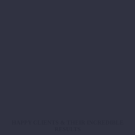
Online Programs
Our online programs allow you to get professional advice in the
comfort of your own home – providing virtual support and
accountability.
book now
HAPPY CLIENTS & THEIR INCREDIBLE
RESULTS