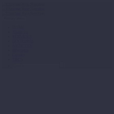
Primary Menu
HOME
About Us
SERVICES
BOOKINGS
ARTICLES
RECIPES
Contact
T&C’s