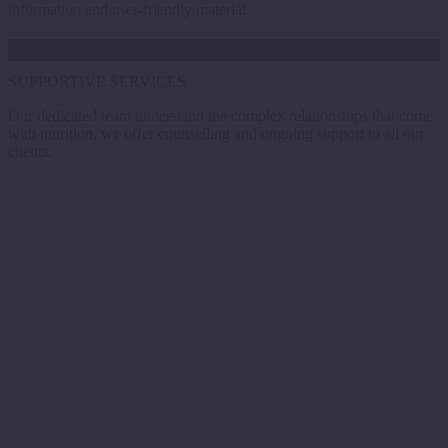
information and user-friendly material.
SUPPORTIVE SERVICES
Our dedicated team understand the complex relationships that come
with nutrition, we offer counselling and ongoing support to all our
clients.