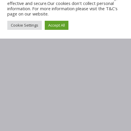
effective and secure.Our cookies don't collect personal
information. For more information please visit the T&C's
page on our website.
Cookie Settings
Accept All
OUR ADDRESS
Sunninghill Medical Centre
Cnr Maxwell Drive & Edison Crescent