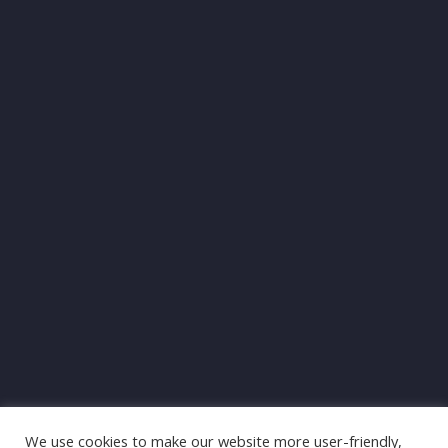
We use cookies to make our website more user-friendly,